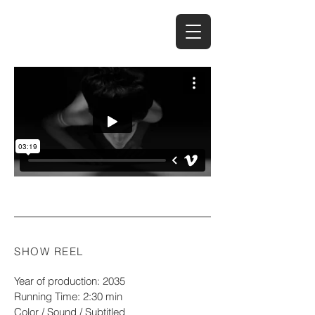
Casting-palvelut
SHOW REEL
Year of production: 2035
Running Time: 2:30 min
Color / Sound / Subtitled